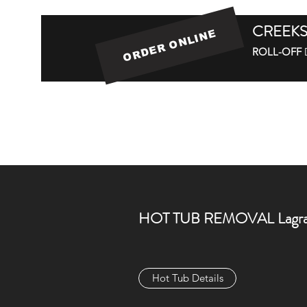
CREEKS
ORDER ONLINE
ROLL-OFF
Home
Roll-off Dumpster Service
Roll-
HOT TUB REMOVAL Lagra
Hot Tub Details