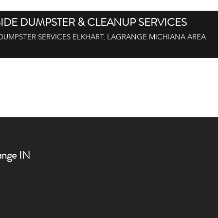
IDE DUMPSTER & CLEANUP SERVICES
DUMPSTER SERVICES ELKHART, LAGRANGE MICHIANA AREA
off Dumpsters, LaGrange, IN 46761
Roll-Off BINS Goshen IN 46526
nge IN